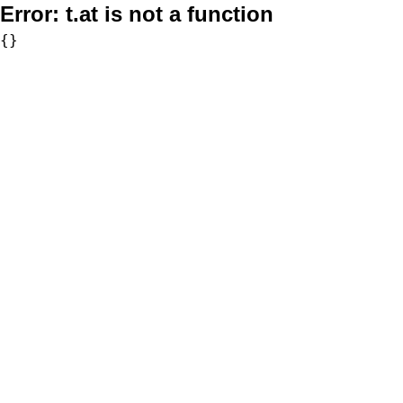
Error:
t.at is not a function
{}