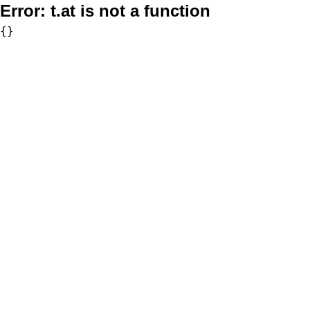
Error:
t.at is not a function
{}