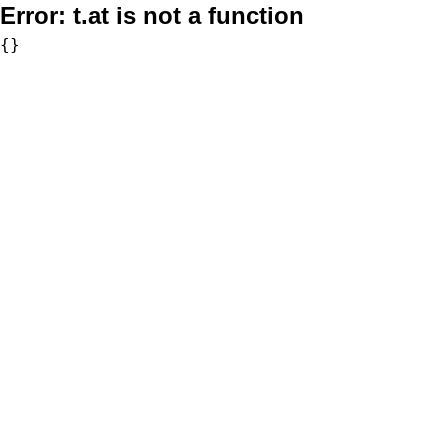
Error:
t.at is not a function
{}