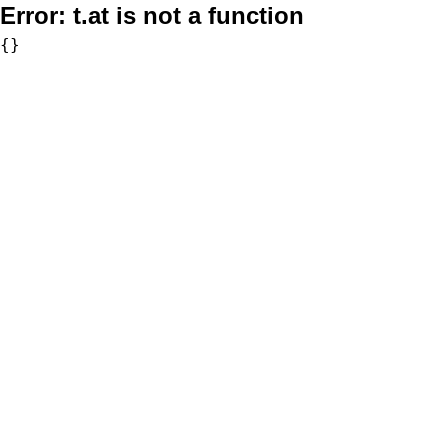
Error:
t.at is not a function
{}