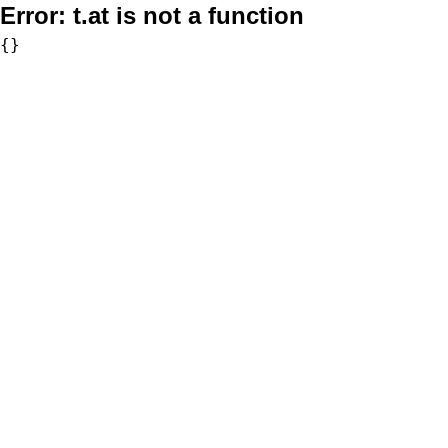
Error:
t.at is not a function
{}