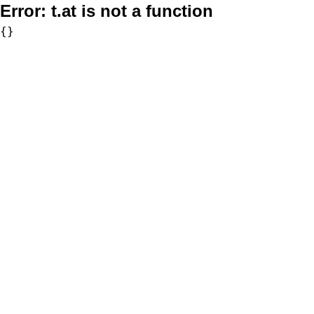
Error:
t.at is not a function
{}