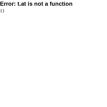
Error:
t.at is not a function
{}