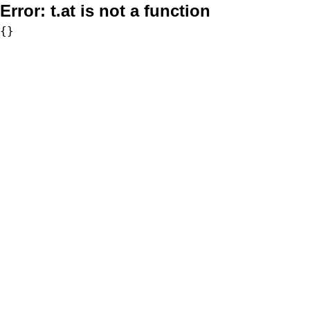
Error:
t.at is not a function
{}