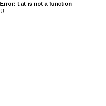
Error:
t.at is not a function
{}