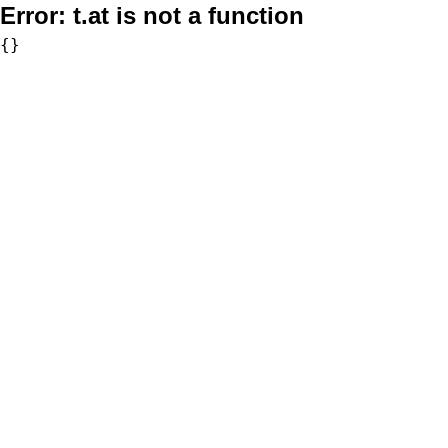
Error:
t.at is not a function
{}