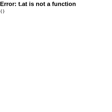
Error:
t.at is not a function
{}