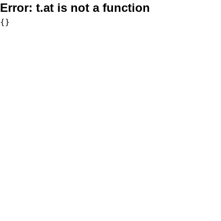
Error:
t.at is not a function
{}