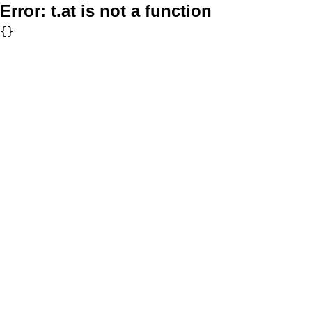
Error:
t.at is not a function
{}