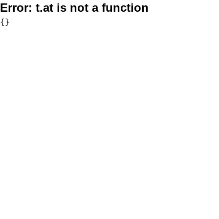
Error:
t.at is not a function
{}