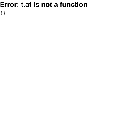
Error:
t.at is not a function
{}