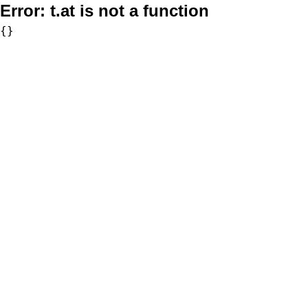
Error:
t.at is not a function
{}