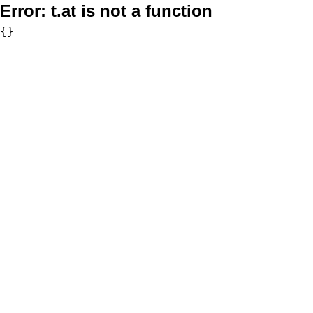
Error:
t.at is not a function
{}